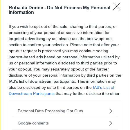
Roba da Donne -
Do Not Process My Personal
Information
If you wish to opt-out of the sale, sharing to third parties, or
processing of your personal or sensitive information for
targeted advertising by us, please use the below opt-out
section to confirm your selection. Please note that after your
opt-out request is processed you may continue seeing
interest-based ads based on personal information utilized by
us or personal information disclosed to third parties prior to
your opt-out. You may separately opt-out of the further
disclosure of your personal information by third parties on the
IAB’s list of downstream participants. This information may
also be disclosed by us to third parties on the
IAB’s List of
Downstream Participants
that may further disclose it to other
third parties.
Please note that this website/app uses one or more Google
Personal Data Processing Opt Outs
services and may gather and store information including but
Fonte: facebook.com @Tara Ruby
not limited to your visit or usage behaviour. You may click to
Google consents
FOTO
1
DI 10
INGRANDISCI
grant or deny consent to Google and its third-party tags to