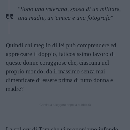
“
Sono una veterana, sposa di un militare,
una madre, un’amica e una fotografa
“
Quindi chi meglio di lei può comprendere ed
apprezzare il doppio, faticosissimo lavoro di
queste donne coraggiose che, ciascuna nel
proprio mondo, da il massimo senza mai
dimenticare di essere prima di tutto donna e
madre?
Continua a leggere dopo la pubblicità
La gallery di Tara che vi proponiamo infonde